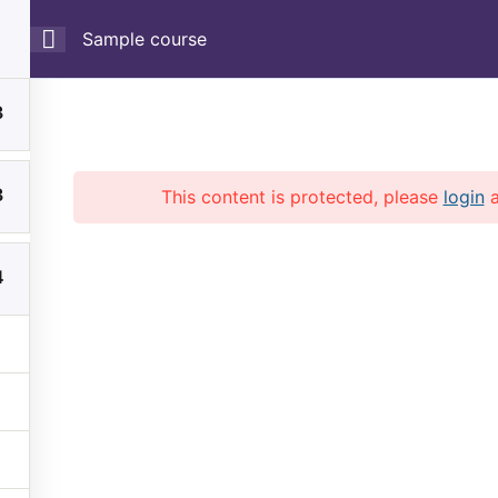
Sample course
3
3
This content is protected, please
login
Home
Courses
4
Copyright © 2026 LMS. All Rights Reserved.
Powered by
EduPress