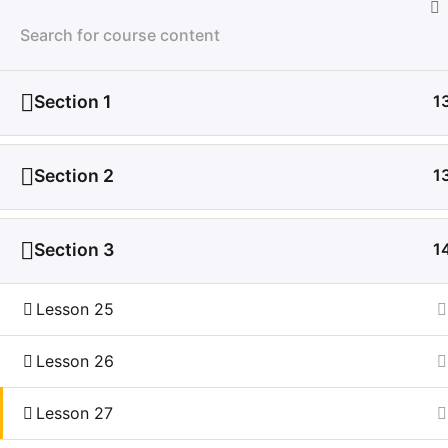
LMS
Section 1
1
Section 2
1
Section 3
1
Lesson 25
Lesson 26
Lesson 27