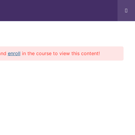
Home
Courses
Profile
and
enroll
in the course to view this content!