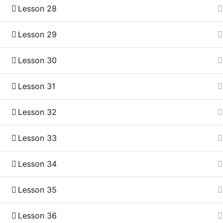
Lesson 28
Lesson 29
Lesson 30
Lesson 31
Lesson 32
Lesson 33
Lesson 34
Lesson 35
Lesson 36