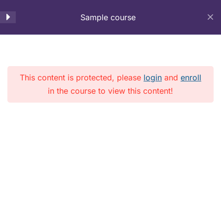
Lesson 50
Sample course
LMS
Lesson 51
Menu
Lesson 52
This content is protected, please
login
and
enroll
in the course to view this content!
Lesson 53
Home
Courses
Lesson 54
Copyright © 2026 LMS. All Rights Reserved.
Lesson 55
Lesson 56
Lesson 57