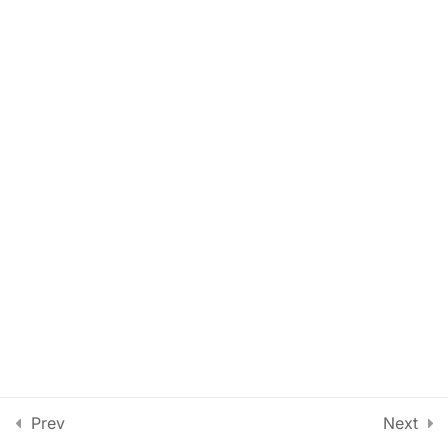
Lesson 58
Lesson 59
Lesson 60
Lesson 61
Lesson 62
Lesson 63
Quiz 5
14 Questions
50 Minutes
Section 6
13
Prev
Next